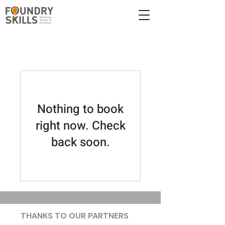
Nothing to book
right now. Check
back soon.
THANKS TO OUR PARTNERS