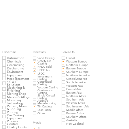
Expertise
Processes
Service to
Automation
Sand Casting
Global
Gravity Die
Chemicals
Western Europe
Casting
Coremaking
Northern Europe
HPDC cold
Discharging
Eastern Europe
HPDC hot
Enviroment
Southern Europe
LPDC
Equipment
Northern America
Investment
Heat Treatment
Central America
Casting
4.0 & IT-
Centrifugal
South America
Casting
Solutions
Western Asia
Vacuum Casting
Machining &
Central Asia
Finishing
Continuous
Eastern Asia
Casting
Melting Shop
Single Crystal
Northern Africa
Metals & Alloys
Casting
Southern Asia
Moulding
Additive
Western Africa
Technology
Manufacturing
Pattern, Mould
Tilt Casting
Southeastern Asia
& Tooling
Lost Foam
Middle Africa
Pouring
Other
Eastern Africa
Die Casting
Southern Africa
Equipment
Australia
Process
Metals
New Zealand
Control
Quality Control
Al