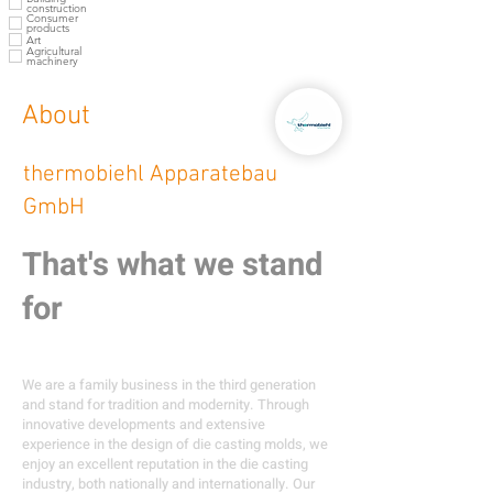
construction
Consumer
products
Art
Agricultural
machinery
About
thermobiehl Apparatebau
GmbH
That's what we stand
for
We are a family business in the third generation
and stand for tradition and modernity. Through
innovative developments and extensive
experience in the design of die casting molds, we
enjoy an excellent reputation in the die casting
industry, both nationally and internationally. Our