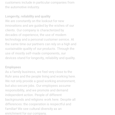
customers include in particular companies from
the automotive industry.
Longevity, reliability and quality
We are constantly on the lookout for new
innovations and are guided by the wishes of our
clients. Our company is characterized by
decades of experience, the use of modern
technology and a personal customer service. At
the same time our partners can rely on a high and
sustainable quality of our products. Through the
use of mostly self-made components, our
devices stand for longevity, reliability and quality.
Employees
As a family business, we feel very close to the
Ruhr area and the people living and working here.
We not only provide a good working environment,
but also secure jobs. Our employees assume
responsibility, and we promote and demand
independent action. People of different
backgrounds and religions work here. Despite all
differences: the cooperation is respectful and
familiar! We see cultural diversity as an
enrichment for our company.