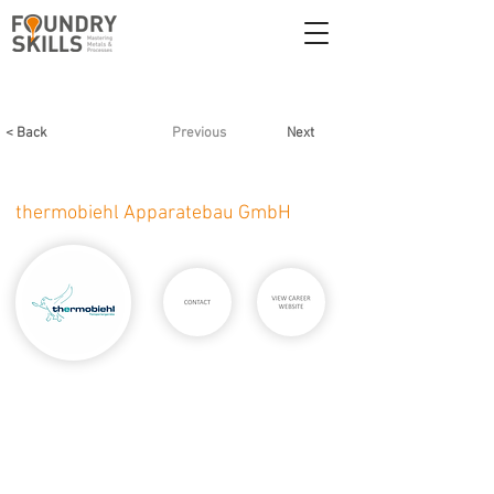
< Back
Previous
Next
thermobiehl Apparatebau GmbH